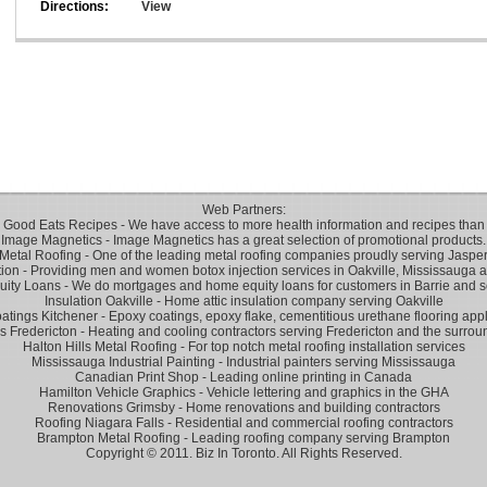
Directions:
View
Web Partners:
 Good Eats Recipes
- We have access to more health information and recipes than 
Image Magnetics
- Image Magnetics has a great selection of promotional products.
Metal Roofing
- One of the leading metal roofing companies proudly serving Jasper
tion
- Providing men and women botox injection services in Oakville, Mississauga a
uity Loans
- We do mortgages and home equity loans for customers in Barrie and s
Insulation Oakville
- Home attic insulation company serving Oakville
atings Kitchener
- Epoxy coatings, epoxy flake, cementitious urethane flooring appl
 Fredericton
- Heating and cooling contractors serving Fredericton and the surroun
Halton Hills Metal Roofing
- For top notch metal roofing installation services
Mississauga Industrial Painting
- Industrial painters serving Mississauga
Canadian Print Shop
- Leading online printing in Canada
Hamilton Vehicle Graphics
- Vehicle lettering and graphics in the GHA
Renovations Grimsby
- Home renovations and building contractors
Roofing Niagara Falls
- Residential and commercial roofing contractors
Brampton Metal Roofing
- Leading roofing company serving Brampton
Copyright © 2011. Biz In Toronto. All Rights Reserved.