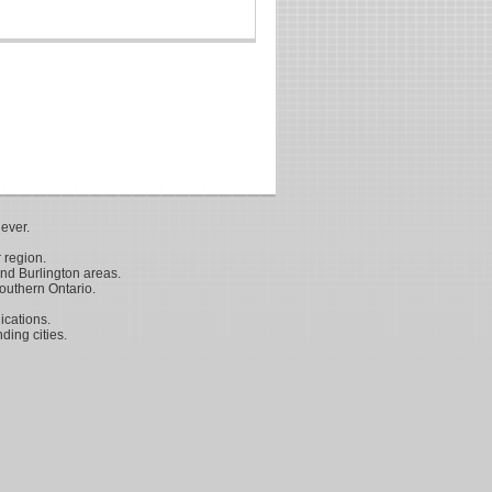
ever.
 region.
nd Burlington areas.
outhern Ontario.
ications.
ding cities.