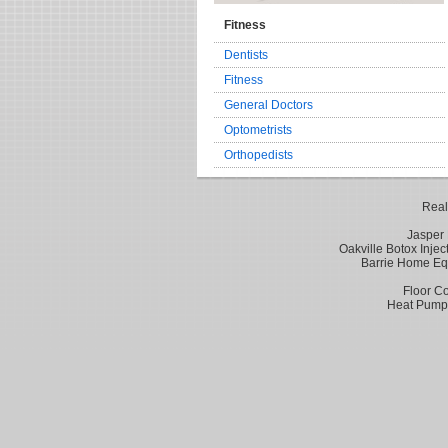
Fitness
Dentists
Fitness
General Doctors
Optometrists
Orthopedists
Real
Jasper 
Oakville Botox Injec
Barrie Home Eq
Floor Co
Heat Pumps