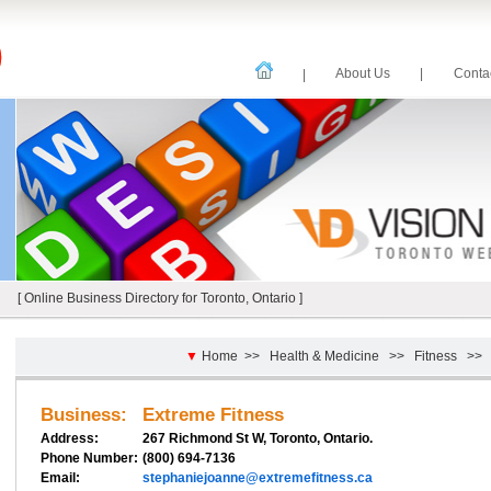
About Us
|
Cont
|
[ Online Business Directory for Toronto, Ontario ]
▼
Home
>>
Health & Medicine
>>
Fitness
>
Business:
Extreme Fitness
Address:
267 Richmond St W, Toronto, Ontario.
Phone Number:
(800) 694-7136
Email:
stephaniejoanne@extremefitness.ca