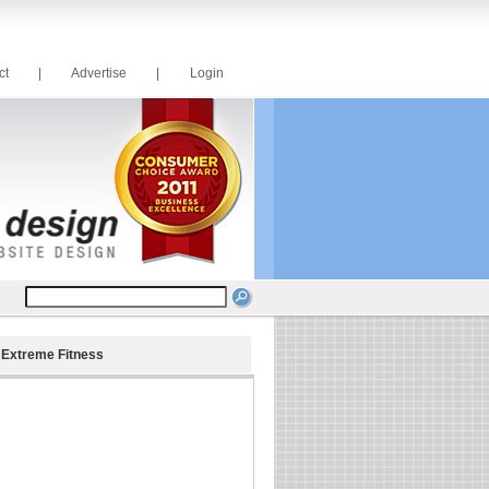
act
|
Advertise
|
Login
>
Extreme Fitness